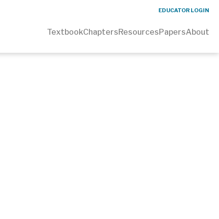
EDUCATOR LOGIN
Textbook
Chapters
Resources
Papers
About