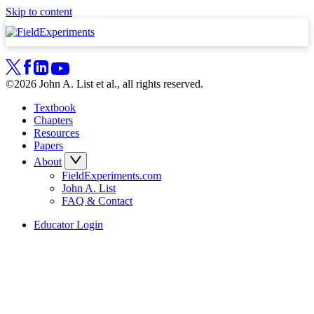
Skip to content
©2026 John A. List et al., all rights reserved.
Textbook
Chapters
Resources
Papers
About
FieldExperiments.com
John A. List
FAQ & Contact
Educator Login