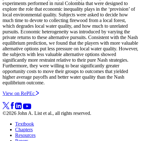
experiments performed in rural Colombia that were designed to
explore the role that economic inequality plays in the ‘provision’ of
local environmental quality. Subjects were asked to decide how
much time to devote to collecting firewood from a local forest,
which degrades local water quality, and how much to unrelated
pursuits. Economic heterogeneity was introduced by varying the
private returns to these alternative pursuits. Consistent with the Nash
equilibrium prediction, we found that the players with more valuable
alternative options put less pressure on local water quality. However,
the subjects with less valuable alternative options showed
significantly more restraint relative to their pure Nash strategies.
Furthermore, they were willing to bear significantly greater
opportunity costs to move their groups to outcomes that yielded
higher average payoffs and better water quality than the Nash
equilibrium outcome.
View on RePEc
©2026 John A. List et al., all rights reserved.
Textbook
Chapters
Resources
Papers