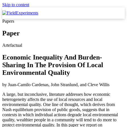
Skip to content
Papers
Paper
Artefactual
Economic Inequality And Burden-
Sharing In The Provision Of Local
Environmental Quality
by
Juan-Camilo Cardenas, John Stranlund,
and
Cleve Willis
A large, but inconclusive, literature addresses how economic
heterogeneity affects the use of local resources and local
environmental quality. One line of thought, which derives from
Nash equilibrium provision of public goods, suggests that in
contexts in which individual actions degrade local environmental
quality, wealthier people in a community will tend to do more to
protect environmental quality. In this paper we report on